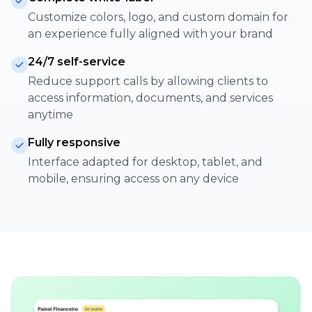
Customize colors, logo, and custom domain for
an experience fully aligned with your brand
24/7 self-service
Reduce support calls by allowing clients to
access information, documents, and services
anytime
Fully responsive
Interface adapted for desktop, tablet, and
mobile, ensuring access on any device