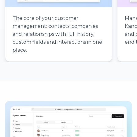
The core of your customer
Mana
management: contacts, companies
Kanb
and relationships with full history,
and 
custom fields and interactions in one
end 
place.