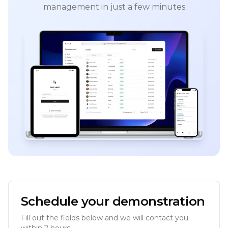
management in just a few minutes
Schedule your demonstration
Fill out the fields below and we will contact you
within 2 hours