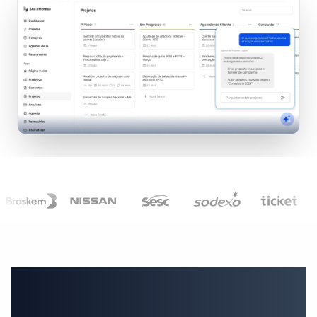
Everything your business
needs to serve clients, in