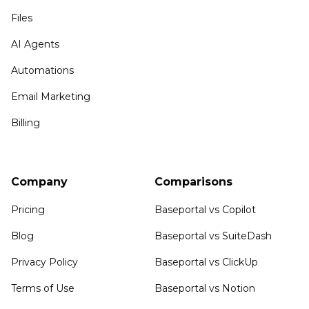
Files
AI Agents
Automations
Email Marketing
Billing
Company
Comparisons
Pricing
Baseportal vs Copilot
Blog
Baseportal vs SuiteDash
Privacy Policy
Baseportal vs ClickUp
Terms of Use
Baseportal vs Notion