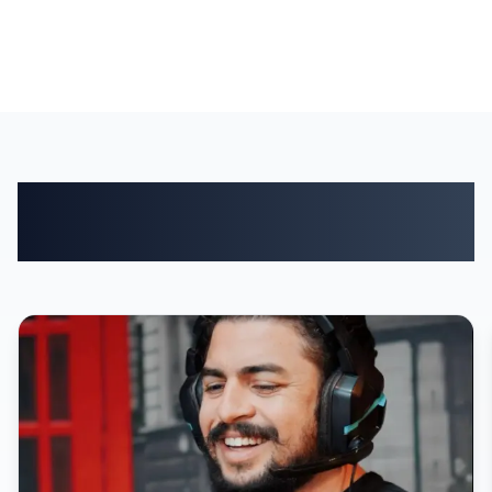
Who manages customers
with Baseportal