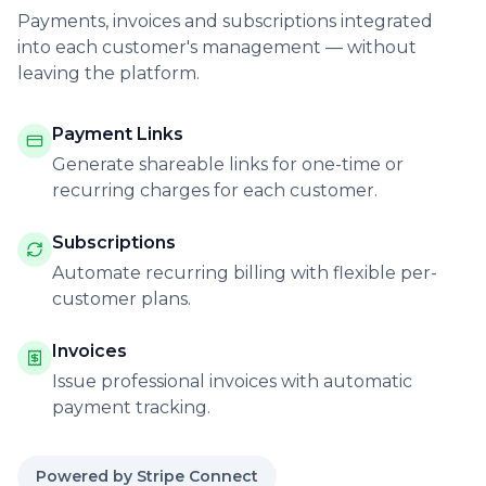
Payments, invoices and subscriptions integrated
into each customer's management — without
leaving the platform.
Payment Links
Generate shareable links for one-time or
recurring charges for each customer.
Subscriptions
Automate recurring billing with flexible per-
customer plans.
Invoices
Issue professional invoices with automatic
payment tracking.
Powered by Stripe Connect