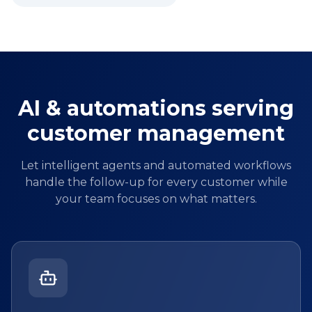
AI & automations serving
customer management
Let intelligent agents and automated workflows
handle the follow-up for every customer while
your team focuses on what matters.