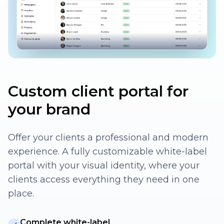
Custom client portal for
your brand
Offer your clients a professional and modern
experience. A fully customizable white-label
portal with your visual identity, where your
clients access everything they need in one
place.
Complete white-label