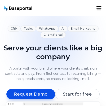
CRM
Tasks
WhatsApp
AI
Email Marketing
Client Portal
Serve your clients like a big
company
A portal with your brand where your clients chat, sign
contracts and pay. From first contact to recurring billing —
no spreadsheets, no chaos, no looking small.
Request Demo
Start for free