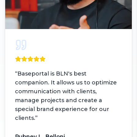
“
Baseportal is BLN's best
companion. It allows us to optimize
communication with clients,
manage projects and create a
special brand experience for our
clients.
”
Rubney L. Belloni