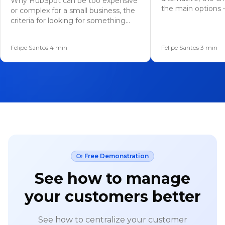
Why HubSpot can be too expensive
the main options 
or complex for a small business, the
messaging, AI, a
criteria for looking for something
how to migrate.
simpler, the leaner alternatives, and
how to migrate without losing data.
Felipe Santos
·
4
min
Felipe Santos
·
3
min
Free Demonstration
See how to manage
your customers better
See how to centralize your customer