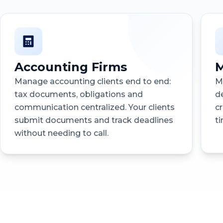
Accounting Firms
M
Manage accounting clients end to end:
M
tax documents, obligations and
d
communication centralized. Your clients
c
submit documents and track deadlines
t
without needing to call.