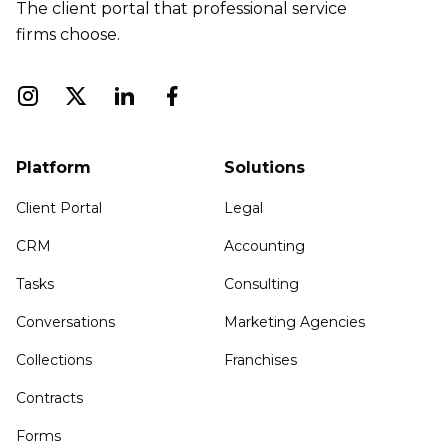
The client portal that professional service
firms choose.
Platform
Solutions
Client Portal
Legal
CRM
Accounting
Tasks
Consulting
Conversations
Marketing Agencies
Collections
Franchises
Contracts
Forms