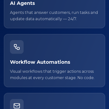
AI Agents
Agents that answer customers, run tasks and
update data automatically — 24/7.
Workflow Automations
Visual workflows that trigger actions across
modules at every customer stage. No code.