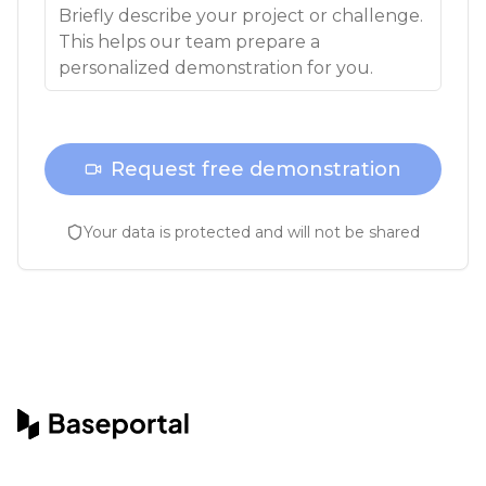
Request free demonstration
Your data is protected and will not be shared