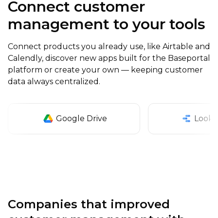
Connect customer
management to your tools
Connect products you already use, like Airtable and
Calendly, discover new apps built for the Baseportal
platform or create your own — keeping customer
data always centralized.
Google Drive
Looke
Companies that improved