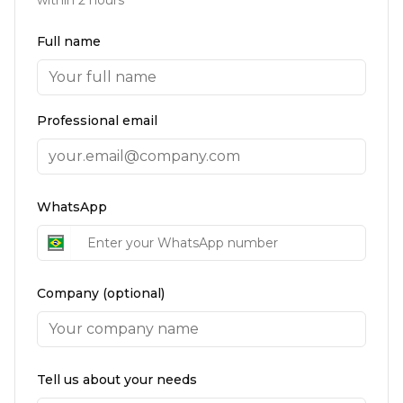
Full name
Professional email
WhatsApp
Company (optional)
Tell us about your needs