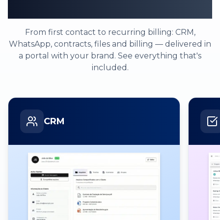
one platform
From first contact to recurring billing: CRM,
WhatsApp, contracts, files and billing — delivered in
a portal with your brand. See everything that's
included.
CRM