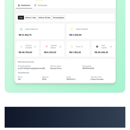
Bill your customers
without switching tools