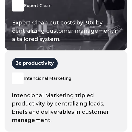
Expert Clean
Expert Clean cut costs by 30x by
centralizing customer management in
a tailored system.
3
x productivity
Intencional Marketing
Intencional Marketing tripled
productivity by centralizing leads,
briefs and deliverables in customer
management.