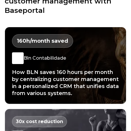
customer management with
Baseportal
160
h/month saved
Bln Contabilidade
How BLN saves 160 hours per month
by centralizing customer management
in a personalized CRM that unifies data
from various systems.
30
x cost reduction