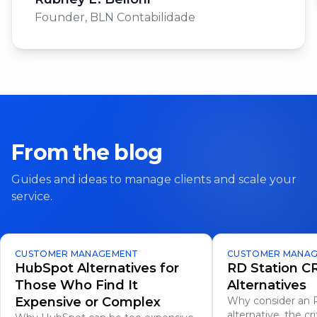
Founder
,
BLN Contabilidade
From the blog
Guides and ideas to manage clients and scale your
service.
CUSTOMER MANAGEMENT
CUSTOMER MANA
HubSpot Alternatives for
RD Station 
Those Who Find It
Alternatives
Expensive or Complex
Why consider an 
alternative, the cri