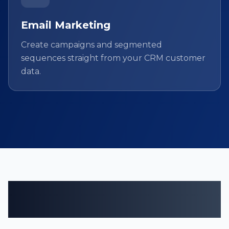
Email Marketing
Create campaigns and segmented
sequences straight from your CRM customer
data.
Customer management
tailored to your field.